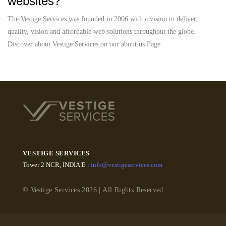
websites?
The Vestige Services was founded in 2006 with a vision to deliver,
quality, vision and affordable web solutions throughout the globe.
Discover about Vestige Services on our about us Page.
VESTIGE SERVICES
Tower 2 NCR, INDIA
E
:
info@vestigeservices.com
© Vestige Services 2026 | All Rights Reserved