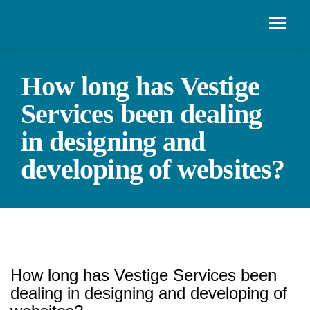
How long has Vestige
Services been dealing
in designing and
developing of websites?
How long has Vestige Services been
dealing in designing and developing of