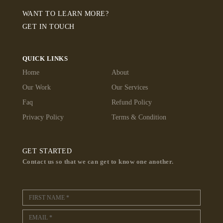
WANT TO LEARN MORE?
GET IN TOUCH
QUICK LINKS
Home
About
Our Work
Our Services
Faq
Refund Policy
Privacy Policy
Terms & Condition
GET STARTED
Contact us so that we can get to know one another.