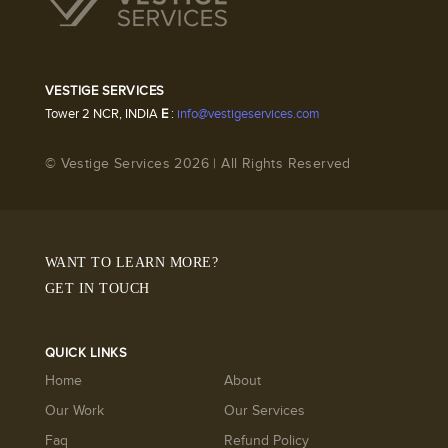
VESTIGE SERVICES
Tower 2 NCR, INDIA
E
:
info@vestigeservices.com
© Vestige Services 2026 | All Rights Reserved
WANT TO LEARN MORE?
GET IN TOUCH
QUICK LINKS
Home
About
Our Work
Our Services
Faq
Refund Policy