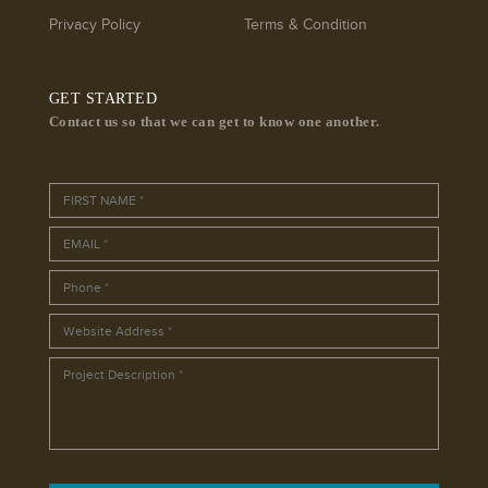
Privacy Policy
Terms & Condition
GET STARTED
Contact us so that we can get to know one another.