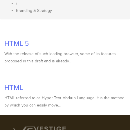
/
Branding & Strategy
HTML 5
With the release of such leading browser, some of its features
proposed in this draft and is already...
HTML
HTML referred to as Hyper Text Markup Language. It is the method
by which you can easily move...