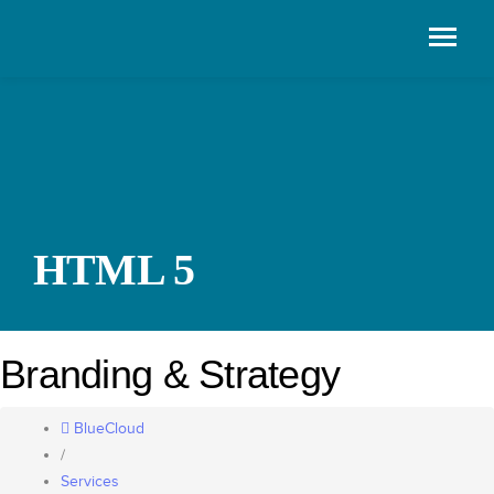
HTML 5
Branding & Strategy
BlueCloud
/
Services