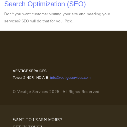
Search Optimization (SEO)
Don’t you want customer visiting your site and needing your
services? SEO will do that for you. Pick...
VESTIGE SERVICES
Tower 2 NCR, INDIA
E
:
info@vestigeservices.com
© Vestige Services 2025 | All Rights Reserved
WANT TO LEARN MORE?