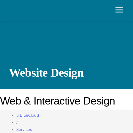
Website Design
Web & Interactive Design
BlueCloud
/
Services