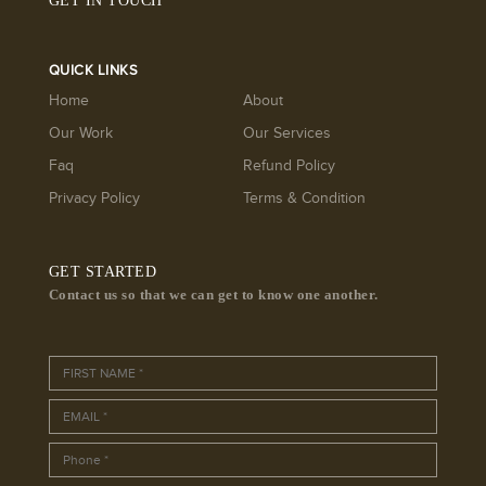
GET IN TOUCH
QUICK LINKS
Home
About
Our Work
Our Services
Faq
Refund Policy
Privacy Policy
Terms & Condition
GET STARTED
Contact us so that we can get to know one another.