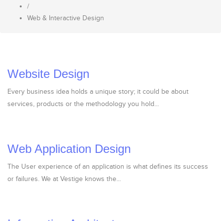
/
Web & Interactive Design
Website Design
Every business idea holds a unique story; it could be about
services, products or the methodology you hold...
Web Application Design
The User experience of an application is what defines its success
or failures. We at Vestige knows the...