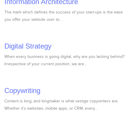
Information Architecture
The mark which defines the success of your start-ups is the ease
you offer your website user to...
Digital Strategy
When every business is going digital, why are you lacking behind?
Irrespective of your current position, we are...
Copywriting
Content is king, and kingmaker is what vestige copywriters are.
Whether it’s websites, mobile apps, or CRM, every...