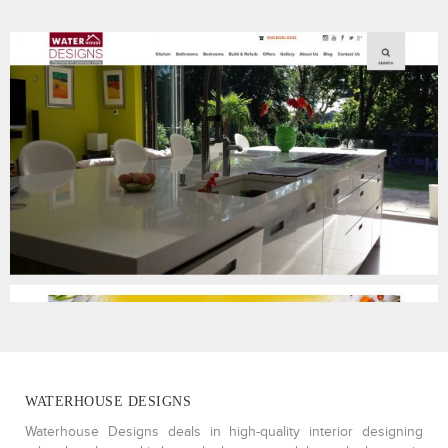
WATERHOUSE DESIGNS
Waterhouse Designs deals in high-quality interior designing