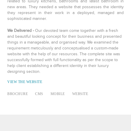
related to luxury kitchens, bathrooms and latest bathroom in
new areas. They needed a website that possesses the identity
they represent in their work in a deployed, managed and
sophisticated manner.
We Delivered -
Our devoted team come together with a fresh
and beautiful looking concept for their business and presented
things in a manageable, and organised way. We examined the
requirement meticulously and conceptualised a custom-made
website with the help of our resources. The complete site was
successfully formed with full functionality as per the scope to
help client establishing a different identity in their luxury
designing section.
VIEW THE WEBSITE
BROCHURE
CMS
MOBILE
WEBSITE