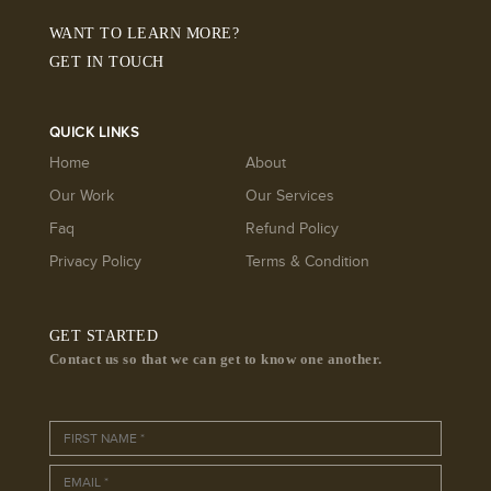
WANT TO LEARN MORE?
GET IN TOUCH
QUICK LINKS
Home
About
Our Work
Our Services
Faq
Refund Policy
Privacy Policy
Terms & Condition
GET STARTED
Contact us so that we can get to know one another.