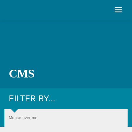
CMS
FILTER BY...
Mouse over me