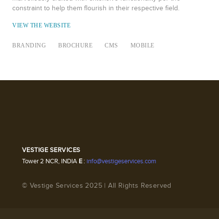
constraint to help them flourish in their respective field.
VIEW THE WEBSITE
BRANDING
BROCHURE
CMS
MOBILE
VESTIGE SERVICES
Tower 2 NCR, INDIA
E
:
info@vestigeservices.com
© Vestige Services 2025 | All Rights Reserved