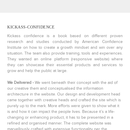
KICKASS-CONFIDENCE
Kickass confidence is a book based on different proven
research and studies conducted by American Confidence
Institute on how to create a growth mindset and win over any
situation. The team also provide training, tools and experiences.
They wanted an online platform (responsive website) where
they can showcase their essential products and services to
grow and help the public at large.
We Delivered -
We went beneath their concept with the aid of
our creative them and conceptualised the information
architecture in the website. Our design and development head
came together with creative heads and crafted the site which is
purely up to the mark. More efforts were given to show what it
is and how it can impact the people lives. Because it’s a life-
changing or enhancing product, it has to be presented in a
refined and organised manner. The complete website was
marvellously crafted with extensive functionality per the