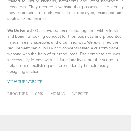
related to luxury kitchens, bathrooms and latest bathroom in
new areas. They needed a website that possesses the identity
they represent in their work in a deployed, managed and
sophisticated manner.
We Delivered -
Our devoted team come together with a fresh
and beautiful looking concept for their business and presented
things in a manageable, and organised way. We examined the
requirement meticulously and conceptualised a custom-made
website with the help of our resources. The complete site was
successfully formed with full functionality as per the scope to
help client establishing a different identity in their luxury
designing section.
VIEW THE WEBSITE
BROCHURE
CMS
MOBILE
WEBSITE