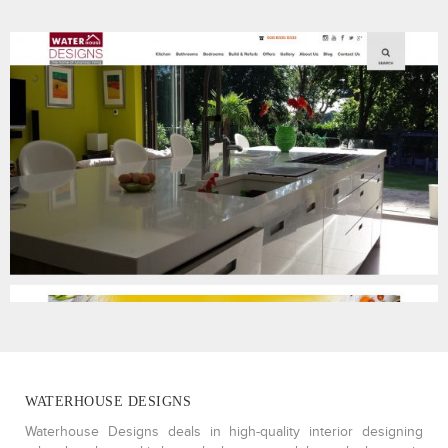
WATERHOUSE DESIGNS
Waterhouse Designs deals in high-quality interior designing