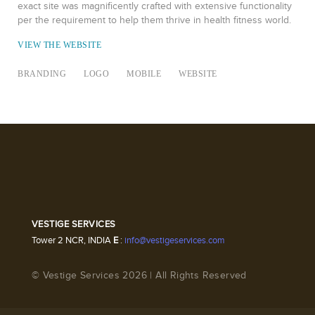
exact site was magnificently crafted with extensive functionality
per the requirement to help them thrive in health fitness world.
VIEW THE WEBSITE
BRANDING
LOGO
MOBILE
WEBSITE
VESTIGE SERVICES
Tower 2 NCR, INDIA
E
:
info@vestigeservices.com
© Vestige Services 2026 | All Rights Reserved