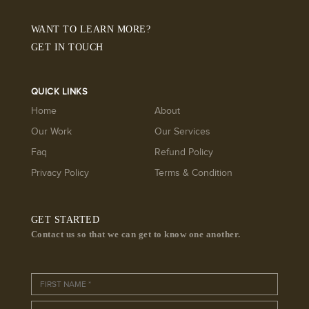
WANT TO LEARN MORE?
GET IN TOUCH
QUICK LINKS
Home
About
Our Work
Our Services
Faq
Refund Policy
Privacy Policy
Terms & Condition
GET STARTED
Contact us so that we can get to know one another.