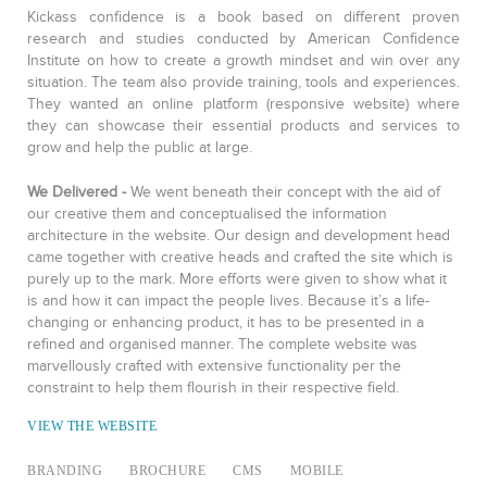
Kickass confidence is a book based on different proven
research and studies conducted by American Confidence
Institute on how to create a growth mindset and win over any
situation. The team also provide training, tools and experiences.
They wanted an online platform (responsive website) where
they can showcase their essential products and services to
grow and help the public at large.
We Delivered -
We went beneath their concept with the aid of
our creative them and conceptualised the information
architecture in the website. Our design and development head
came together with creative heads and crafted the site which is
purely up to the mark. More efforts were given to show what it
is and how it can impact the people lives. Because it’s a life-
changing or enhancing product, it has to be presented in a
refined and organised manner. The complete website was
marvellously crafted with extensive functionality per the
constraint to help them flourish in their respective field.
VIEW THE WEBSITE
BRANDING
BROCHURE
CMS
MOBILE