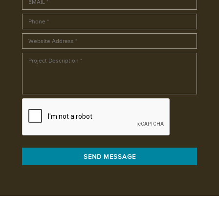
SEND MESSAGE