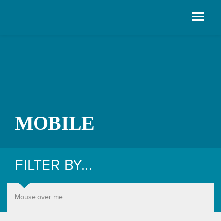
MOBILE
FILTER BY...
Mouse over me