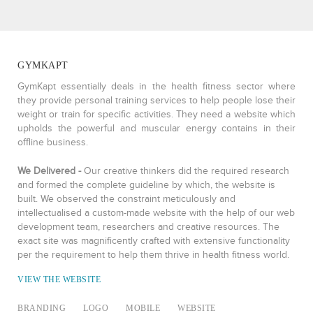
GYMKAPT
GymKapt essentially deals in the health fitness sector where
they provide personal training services to help people lose their
weight or train for specific activities. They need a website which
upholds the powerful and muscular energy contains in their
offline business.
We Delivered -
Our creative thinkers did the required research
and formed the complete guideline by which, the website is
built. We observed the constraint meticulously and
intellectualised a custom-made website with the help of our web
development team, researchers and creative resources. The
exact site was magnificently crafted with extensive functionality
per the requirement to help them thrive in health fitness world.
VIEW THE WEBSITE
BRANDING
LOGO
MOBILE
WEBSITE