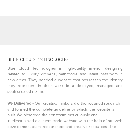
BLUE CLOUD TECHNOLOGIES
Blue Cloud Technologies in high-quality interior designing
related to luxury kitchens, bathrooms and latest bathroom in
new areas. They needed a website that possesses the identity
they represent in their work in a deployed, managed and
sophisticated manner.
We Delivered -
Our creative thinkers did the required research
and formed the complete guideline by which, the website is
built. We observed the constraint meticulously and
intellectualised a custom-made website with the help of our web
development team, researchers and creative resources. The