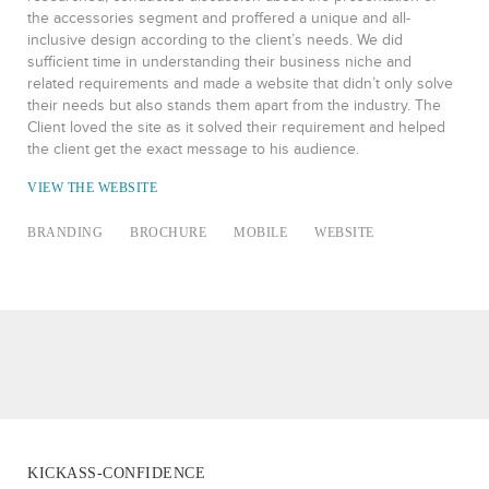
the accessories segment and proffered a unique and all-
inclusive design according to the client’s needs. We did
sufficient time in understanding their business niche and
related requirements and made a website that didn’t only solve
their needs but also stands them apart from the industry. The
Client loved the site as it solved their requirement and helped
the client get the exact message to his audience.
VIEW THE WEBSITE
BRANDING
BROCHURE
MOBILE
WEBSITE
KICKASS-CONFIDENCE