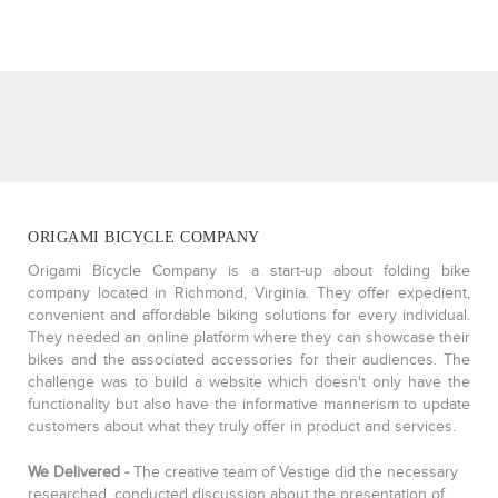
ORIGAMI BICYCLE COMPANY
Origami Bicycle Company is a start-up about folding bike
company located in Richmond, Virginia. They offer expedient,
convenient and affordable biking solutions for every individual.
They needed an online platform where they can showcase their
bikes and the associated accessories for their audiences. The
challenge was to build a website which doesn't only have the
functionality but also have the informative mannerism to update
customers about what they truly offer in product and services.
We Delivered -
The creative team of Vestige did the necessary
researched, conducted discussion about the presentation of